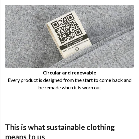
Circular and renewable
Every product is designed from the start to come back and
be remade when it is worn out
This is what sustainable clothing
means to us