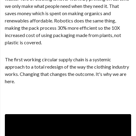
we only make what people need when they need it. That
saves money which is spent on making organics and
renewables affordable. Robotics does the same thing,
making the pack process 30% more efficient so the 10X
increased cost of using packaging made from plants, not
plastic is covered.
The first working circular supply chain is a systemic
approach to a total redesign of the way the clothing industry
works. Changing that changes the outcome. It's why we are
here.