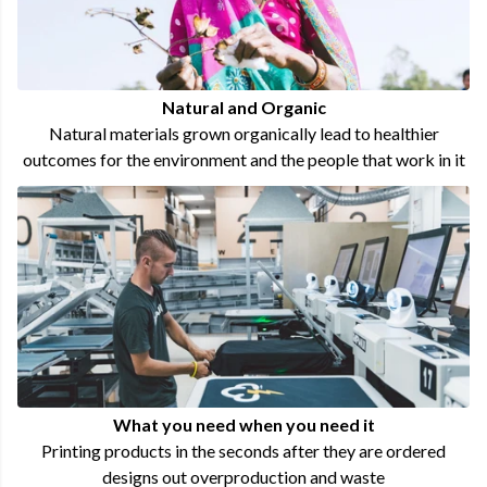
Natural and Organic
Natural materials grown organically lead to healthier
outcomes for the environment and the people that work in it
What you need when you need it
Printing products in the seconds after they are ordered
designs out overproduction and waste