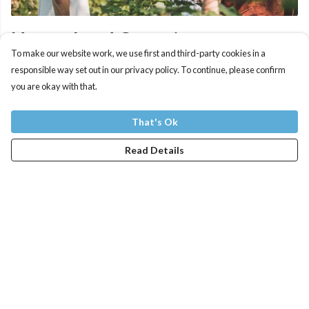
Natural and Organic
To make our website work, we use first and third-party cookies in a
responsible way set out in our privacy policy. To continue, please confirm
Our products are printed to order and made from organic
you are okay with that.
cotton using renewable energy. Each item is designed to be
sent back when worn out, and new products are made from
That's Ok
the material that's recovered.
Read Details
Organic cotton is better for the producers and the
ecosystem in which it is produced. Instead of more toxic
pesticides and fertilisers, co-planting and insect traps are
used along with the special ingredient - cow poo. It
encourages biodiversity and leads to the extra soft feel of
our products.
Less inputs also means less water, but even organic cotton is
still a thirsty crop. So where you grow it matters. The fields