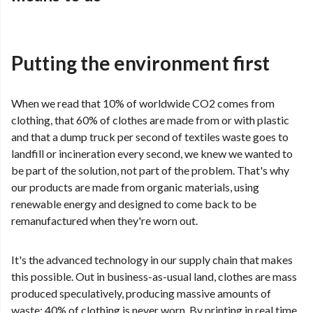
Putting the environment first
When we read that 10% of worldwide CO2 comes from
clothing, that 60% of clothes are made from or with plastic
and that a dump truck per second of textiles waste goes to
landfill or incineration every second, we knew we wanted to
be part of the solution, not part of the problem. That's why
our products are made from organic materials, using
renewable energy and designed to come back to be
remanufactured when they're worn out.
It's the advanced technology in our supply chain that makes
this possible. Out in business-as-usual land, clothes are mass
produced speculatively, producing massive amounts of
waste: 40% of clothing is never worn. By printing in real time