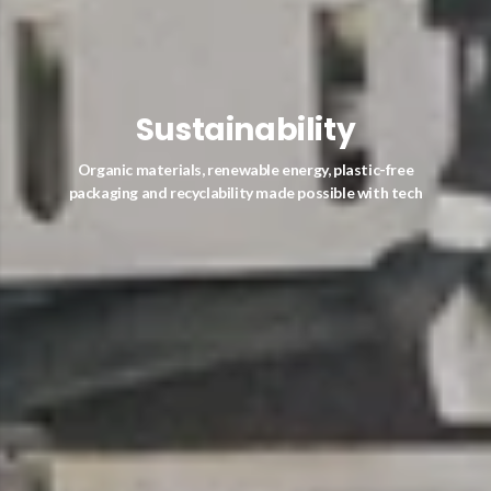
Sustainability
Organic materials, renewable energy, plastic-free
packaging and recyclability made possible with tech